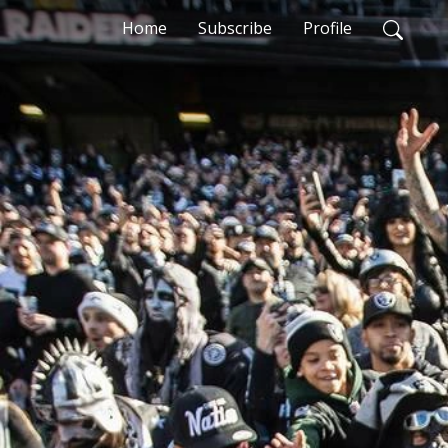
Home
Subscribe
Profile