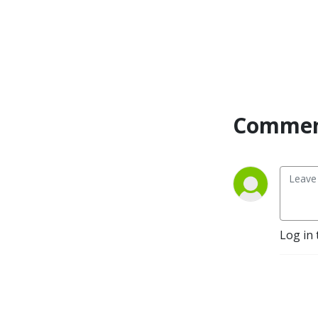
Commen
Log in 