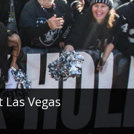
 Las Vegas