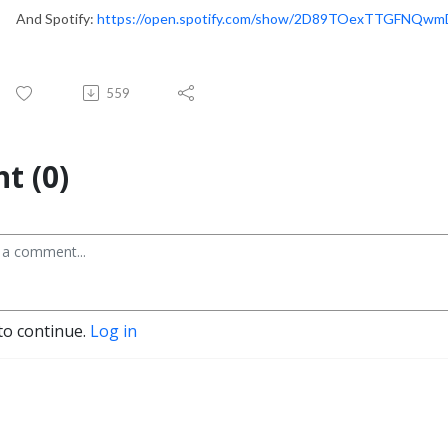
And Spotify:
https://open.spotify.com/show/2D89TOexTTGFNQw
559
t (0)
to continue.
Log in