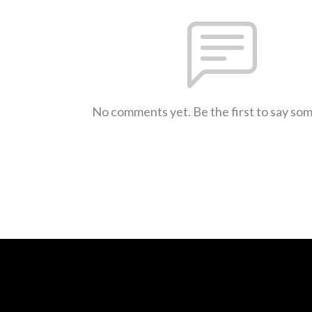
No comments yet. Be the first to say so