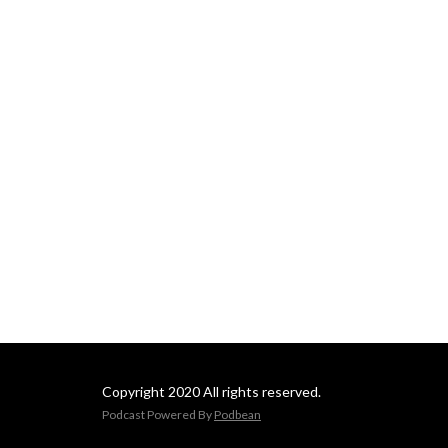
Copyright 2020 All rights reserved.
Podcast Powered By
Podbean