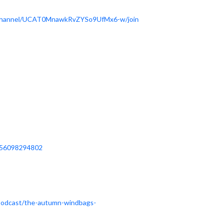
/channel/UCAT0MnawkRvZYSo9UfMx6-w/join
656098294802
/podcast/the-autumn-windbags-