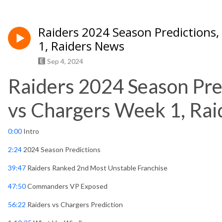
Raiders 2024 Season Predictions,
1, Raiders News
Sep 4, 2024
Raiders 2024 Season Pre
vs Chargers Week 1, Ra
0:00
Intro
2:24
2024 Season Predictions
39:47
Raiders Ranked 2nd Most Unstable Franchise
47:50
Commanders VP Exposed
56:22
Raiders vs Chargers Prediction