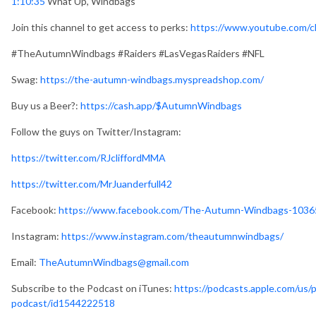
1:10:35
What Up, Windbags
Join this channel to get access to perks:
https://www.youtube.com
#TheAutumnWindbags #Raiders #LasVegasRaiders #NFL
Swag:
https://the-autumn-windbags.myspreadshop.com/
Buy us a Beer?:
https://cash.app/$AutumnWindbags
Follow the guys on Twitter/Instagram:
https://twitter.com/RJcliffordMMA
https://twitter.com/MrJuanderfull42
Facebook:
https://www.facebook.com/The-Autumn-Windbags-103
Instagram:
https://www.instagram.com/theautumnwindbags/
Email:
TheAutumnWindbags@gmail.com
Subscribe to the Podcast on iTunes:
https://podcasts.apple.com/us
podcast/id1544222518