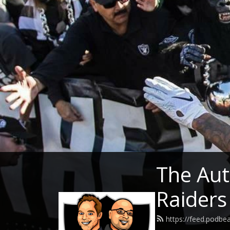
The Aut
Raiders
https://feed.podb