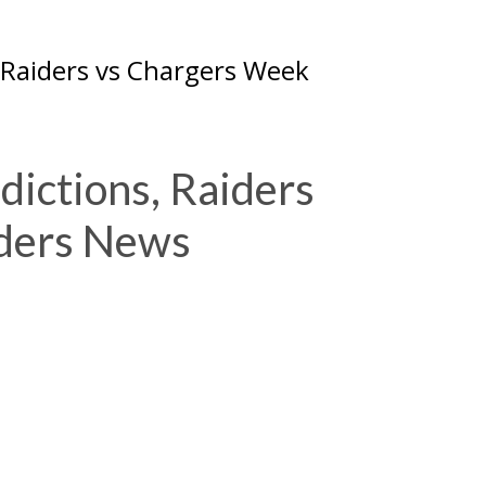
 Raiders vs Chargers Week
dictions, Raiders
iders News