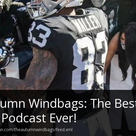
umn Windbags: The Best
 Podcast Ever!
ean.com/theautumnwindbags/feed.xml